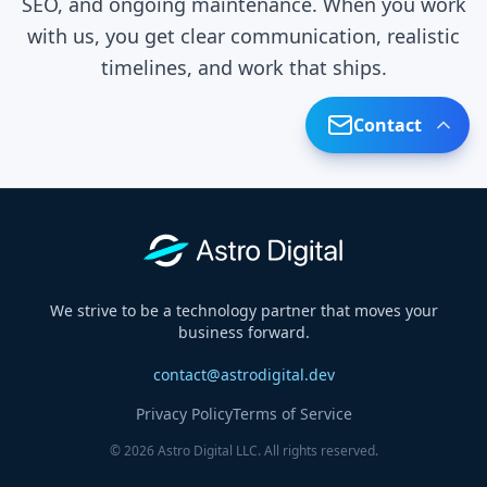
SEO, and ongoing maintenance. When you work
with us, you get clear communication, realistic
timelines, and work that ships.
Contact
Contact Form
Share your details and we'll respond within
24 hours.
We strive to be a technology partner that moves your
business forward.
contact@astrodigital.dev
Privacy Policy
Terms of Service
© 2026 Astro Digital LLC. All rights reserved.