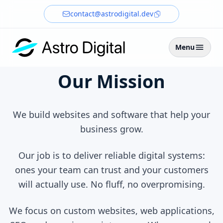
contact@astrodigital.dev
Menu
Our Mission
We build websites and software that help your
business grow.
Our job is to deliver reliable digital systems:
ones your team can trust and your customers
will actually use. No fluff, no overpromising.
We focus on custom websites, web applications,