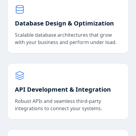
Database Design & Optimization
Scalable database architectures that grow
with your business and perform under load.
API Development & Integration
Robust APIs and seamless third-party
integrations to connect your systems.