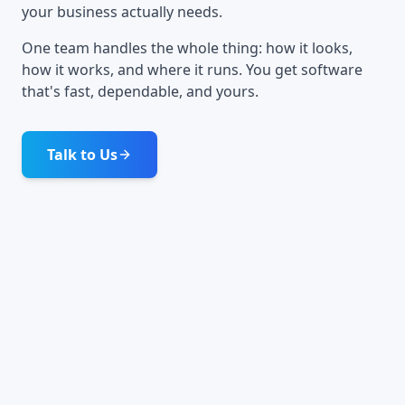
your business actually needs.
One team handles the whole thing: how it looks,
how it works, and where it runs. You get software
that's fast, dependable, and yours.
Talk to Us