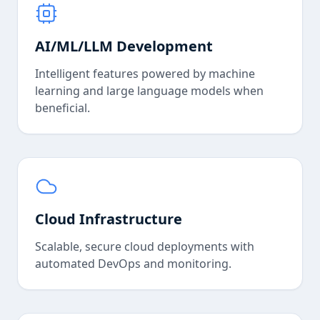
AI/ML/LLM Development
Intelligent features powered by machine
learning and large language models when
beneficial.
Cloud Infrastructure
Scalable, secure cloud deployments with
automated DevOps and monitoring.