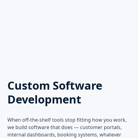
Custom Software
Development
When off-the-shelf tools stop fitting how you work,
we build software that does — customer portals,
internal dashboards, booking systems, whatever