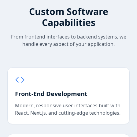
Custom Software
Capabilities
From frontend interfaces to backend systems, we
handle every aspect of your application.
Front-End Development
Modern, responsive user interfaces built with
React, Next.js, and cutting-edge technologies.