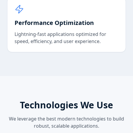
Performance Optimization
Lightning-fast applications optimized for
speed, efficiency, and user experience.
Technologies We Use
We leverage the best modern technologies to build
robust, scalable applications.