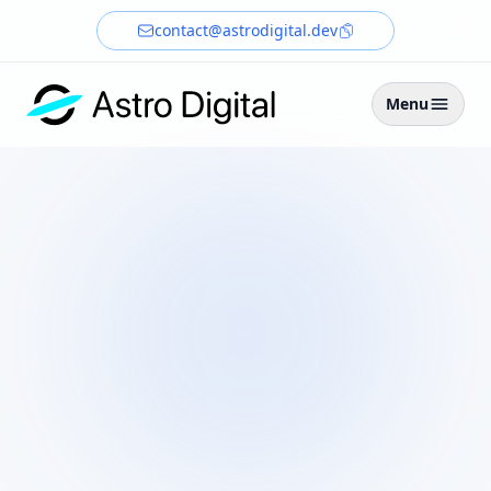
contact@astrodigital.dev
Menu